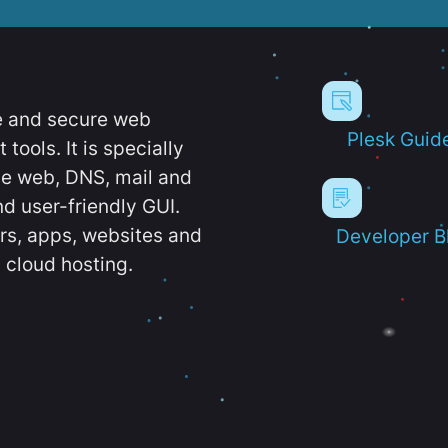
e and secure web
Plesk Guid
ools. It is specially
e web, DNS, mail and
d user-friendly GUI.
ers, apps, websites and
Developer B
 cloud hosting.