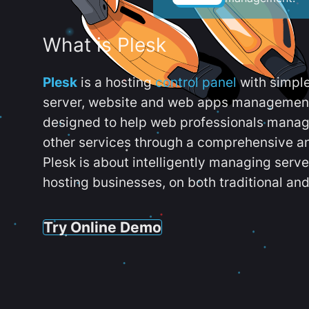
What is Plesk
Plesk
is a hosting
control panel
with simpl
server, website and web apps management t
designed to help web professionals manag
other services through a comprehensive an
Plesk is about intelligently managing serv
hosting businesses, on both traditional and
Try Online Demo