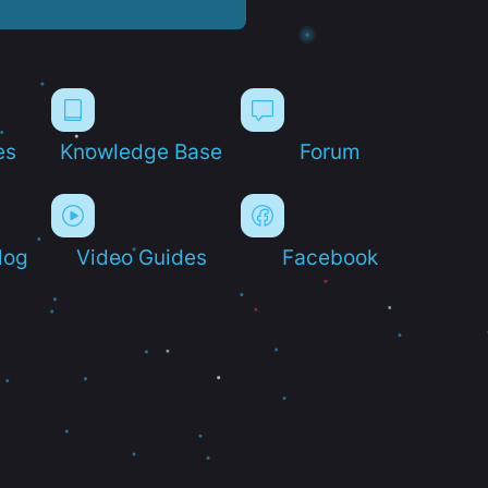
es
Knowledge Base
Forum
log
Video Guides
Facebook