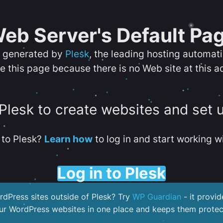
eb Server's Default Pa
s generated by
Plesk
, the leading hosting automat
e this page because there is no Web site at this a
 Plesk to create websites and set 
to Plesk?
Learn how
to log in and start working wi
Log in to Plesk
dPress sites outside of Plesk? Try
WP Guardian
- it provid
our WordPress websites in one place and keeps them protec