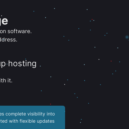
ge
ion software.
ddress.
up hosting
th it.
es complete visibility into
ted with flexible updates