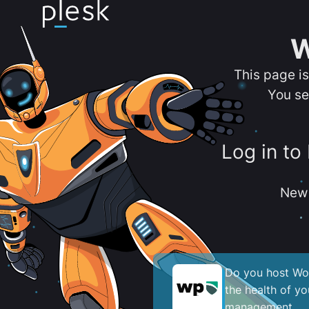
W
This page i
You se
Log in to
New 
Do you host Wor
the health of y
management.